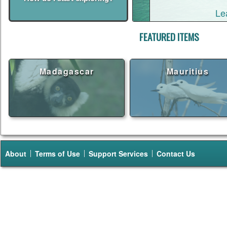
Le
FEATURED ITEMS
Madagascar
Mauritius
About
Terms of Use
Support Services
Contact Us