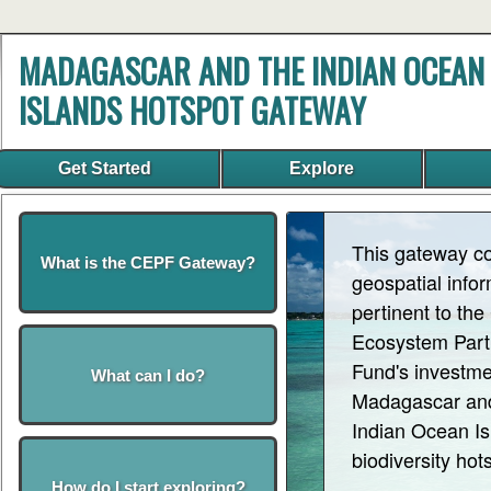
MADAGASCAR AND THE INDIAN OCEAN
ISLANDS HOTSPOT GATEWAY
Get Started
Explore
This gateway c
What is the CEPF Gateway?
geospatial info
pertinent to the 
Ecosystem Part
Fund's investme
What can I do?
Madagascar an
Indian Ocean Is
biodiversity hot
How do I start exploring?